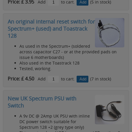
Price: £ 3.95
Add
to cart.
(5 in stock)
An original internal reset switch for
Spectrum+ (used) and Toastrack
128
As used in the Spectrum+ (soldered
across capacitor C27 - or at the provided pads on
issue 6 motherboards)
Also used in the Toastrack 128
Tested, working.
Price: £ 4.50
Add
to cart.
(7 in stock)
New UK Spectrum PSU with
Switch
A 9v DC @ 2Amp UK PSU with inline
DC power switch suitable for
Spectrum 128 +2 (grey type only)