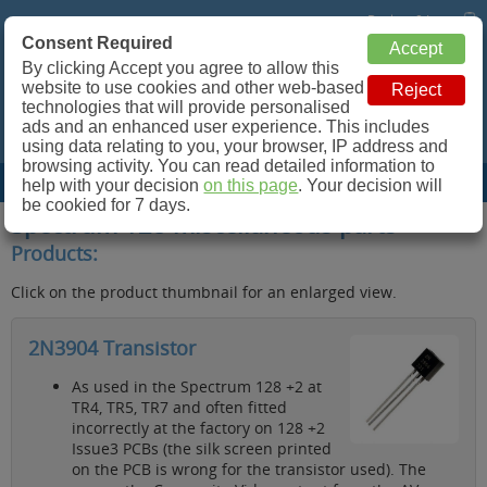
Basket: 0 Items
Consent Required
Retroleum.co.uk
By clicking Accept you agree to allow this
website to use cookies and other web-based
Spare parts for Commodore 64, ZX Spectrum and more!
technologies that will provide personalised
ads and an enhanced user experience. This includes
using data relating to you, your browser, IP address and
browsing activity. You can read detailed information to
Site Menu
help with your decision
on this page
. Your decision will
be cookied for 7 days.
Spectrum 128 miscellaneous parts
Products:
Click on the product thumbnail for an enlarged view.
2N3904 Transistor
As used in the Spectrum 128 +2 at
TR4, TR5, TR7 and often fitted
incorrectly at the factory on 128 +2
Issue3 PCBs (the silk screen printed
on the PCB is wrong for the transistor used). The