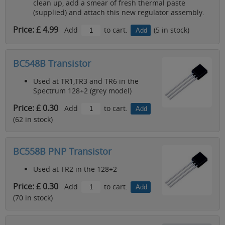
clean up, add a smear of fresh thermal paste
(supplied) and attach this new regulator assembly.
Price: £ 4.99
Add
to cart.
(5 in stock)
BC548B Transistor
Used at TR1,TR3 and TR6 in the
Spectrum 128+2 (grey model)
Price: £ 0.30
Add
to cart.
(62 in stock)
BC558B PNP Transistor
Used at TR2 in the 128+2
Price: £ 0.30
Add
to cart.
(70 in stock)