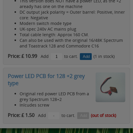
This version does NOT have a power LED, as the +2
aready has one on the machine
DC output jack polarity = Outer barrel: Positive, Inner
core: Negative
Modern switch mode type
UK-spec 240v AC mains plug
Total cable length: Approx 160 CM.
Can also be used with the original 16/48K Spectrum
and Toastrack 128 and Commodore C16
Price: £ 10.99
Add
to cart.
(1 in stock)
Power LED PCB for 128 +2 grey
type
Original red power LED PCB from a
grey Spectrum 128+2
Inlcudes screw
Price: £ 1.50
Add
to cart.
(out of stock)