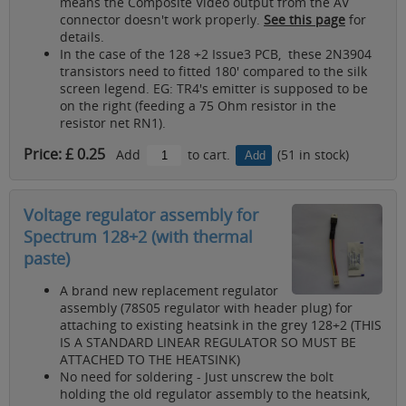
means the Composite Video output from the AV
connector doesn't work properly.
See this page
for
details.
In the case of the 128 +2 Issue3 PCB, these 2N3904
transistors need to fitted 180' compared to the silk
screen legend. EG: TR4's emitter is supposed to be
on the right (feeding a 75 Ohm resistor in the
resistor net RN1).
Price: £ 0.25
Add
to cart.
(51 in stock)
Voltage regulator assembly for
Spectrum 128+2 (with thermal
paste)
A brand new replacement regulator
assembly (78S05 regulator with header plug) for
attaching to existing heatsink in the grey 128+2 (THIS
IS A STANDARD LINEAR REGULATOR SO MUST BE
ATTACHED TO THE HEATSINK)
No need for soldering - Just unscrew the bolt
holding the old regulator assembly to the heatsink,