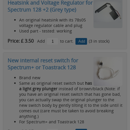
Heatsink and Voltage Regulator for
Spectrum 128 +2 (Grey type)
An original heatsink with its 78s05
voltage regulator cable and plug
Used part - tested: working
Price: £ 3.50
Add
to cart.
(3 in stock)
New internal reset switch for
Spectrum+ or Toastrack 128
Brand new
Same as original reset switch but
has
a light grey plunger
instead of brown/black (Note: if
you have an original reset switch that has gone bad,
you can actually swap the original plunger to the
new switch body by gently tilting it to the side until it
comes out (care must be taken to avoid breaking
anything.)
For Spectrum+ and Toastrack 128