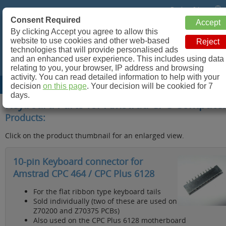
Basket: 0 Items
Consent Required
Retroleum.co.uk
By clicking Accept you agree to allow this
website to use cookies and other web-based
Spare parts for Commodore 64, ZX Spectrum and more!
technologies that will provide personalised ads
and an enhanced user experience. This includes using data
relating to you, your browser, IP address and browsing
activity. You can read detailed information to help with your
Site Menu
decision
on this page
. Your decision will be cookied for 7
days.
Keyboard Parts for Amstrad CPC Compute
Products:
Click on the product thumbnail for an enlarged view.
10-pin Keyboard connector for
Amstrad CPC 464 / CPC Plus 6128
For the flat ribbon type keyboard tails
Sold individually (two of these are used on
Z70200 and Z70375 PCBs)
Also used on the CPC Plus 6128 motherboard