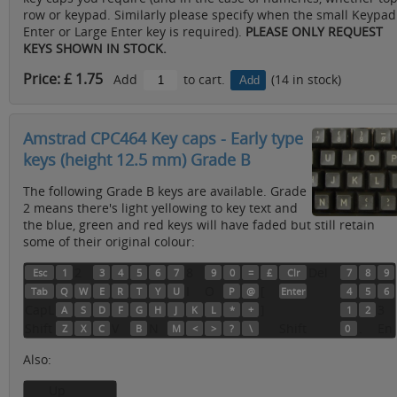
row or keypad. Similarly please specify when the small Keypad
Enter or Large Enter key is required).
PLEASE ONLY REQUEST
KEYS SHOWN IN STOCK.
Price: £ 1.75
Add
to cart.
(14 in stock)
Amstrad CPC464 Key caps - Early type
keys (height 12.5 mm) Grade B
The following Grade B keys are available. Grade
2 means there's light yellowing to key text and
the blue, green and red keys will have faded but still retain
some of their original colour:
2
8
Del
Esc
1
3
4
5
6
7
9
0
=
£
Clr
7
8
9
I
O
[
Tab
Q
W
E
R
T
Y
U
P
@
Enter
4
5
6
CapL
]
3
A
S
D
F
G
H
J
K
L
*
+
1
2
Shift
V
N
Shift
.
En
Z
X
C
B
M
<
>
?
\
0
Also:
Up