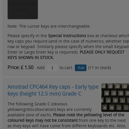
Left
Copy
Right
Down
CTRL
Note: The cursor keys are interchangeable.
Please specify in the
Special Instructions
box at checkout whic
key caps you require (and in the case of numerics, whether to
row or keypad. Similarly please specify when the small Keypad
Enter or Large Enter key is required).
PLEASE ONLY REQUEST
KEYS SHOWN IN STOCK.
Price: £ 1.50
Add
to cart.
(11 in stock)
Amstrad CPC464 Key caps - Early type
keys (height 12.5 mm) Grade C
The following Grade C (obvious
yellowing/discolouration) keys are currently
available (one of each).
Please note the yellowing level of the
coloured keys may not be consistant
from one key to the next
as they keys will have come from differnt keyboards etc. Also,