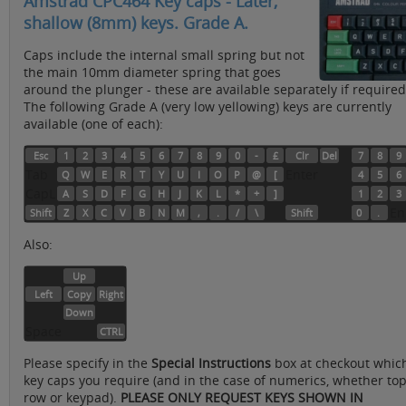
Amstrad CPC464 Key caps - Later,
shallow (8mm) keys. Grade A.
Caps include the internal small spring but not
the main 10mm diameter spring that goes
around the plunger - these are available separately if required
The following Grade A (very low yellowing) keys are currently
available (one of each):
Esc
1
2
3
4
5
6
7
8
9
0
-
£
Clr
Del
7
8
9
Tab
Enter
Q
W
E
R
T
Y
U
I
O
P
@
[
4
5
6
CapL
A
S
D
F
G
H
J
K
L
*
+
]
1
2
3
En
Shift
Z
X
C
V
B
N
M
,
.
/
\
Shift
0
.
Also:
Up
Left
Copy
Right
Down
Space
CTRL
Please specify in the
Special Instructions
box at checkout whic
key caps you require (and in the case of numerics, whether to
row or keypad).
PLEASE ONLY REQUEST KEYS SHOWN IN