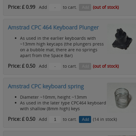
Price: £ 0.99
Add
to cart.
(out of stock)
Amstrad CPC 464 Keyboard Plunger
As used in the earlier keyboards with
~13mm high keycaps (the plungers press
on a bubble mat, there are no springs
apart from the Space Bar)
Price: £ 0.50
Add
to cart.
(out of stock)
Amstrad CPC keyboard spring
Diameter ~10mm, height ~13mm
As used in the later type CPC464 keyboard
with shallow (8mm high) keys
Price: £ 0.50
Add
to cart.
(14 in stock)