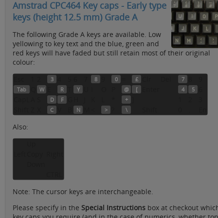
Amstrad CPC464 Key caps - Early type
keys (height 12.5 mm) Grade A
The following Grade A keys are available. Low
yellowing to key text and the blue, green and
red keys will have faded but still retain most of their original
colour:
Esc
1
2
4
5
6
7
9
=
Clr
Del
8
9
3
8
0
£
7
Q
E
T
U
I
O
P
Enter
6
Tab
W
R
Y
@
[
4
5
CapL
A
S
G
H
J
K
L
*
]
1
2
3
D
F
+
Shift
Z
X
V
B
M
<
?
Shift
0
.
En
C
N
>
\
Also:
Up
Left
Copy
Right
Down
CTRL
Note: The cursor keys are interchangeable.
Please specify in the
Special Instructions
box at checkout whic
key caps you require (and in the case of numerics, whether to