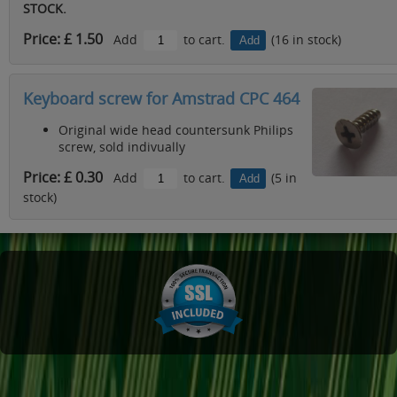
STOCK.
Price: £ 1.50
Add
to cart.
(16 in stock)
Keyboard screw for Amstrad CPC 464
Original wide head countersunk Philips
screw, sold indivually
Price: £ 0.30
Add
to cart.
(5 in
stock)