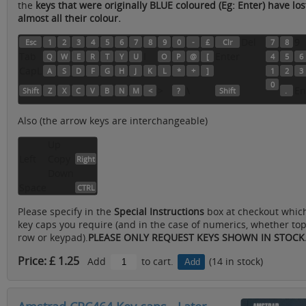
the
keys that were originally BLUE coloured (Eg: Enter) have los
almost all their colour.
Del
9
Esc
1
2
3
4
5
6
7
8
9
0
-
£
Clr
7
8
Tab
I
Enter
Q
W
E
R
T
Y
U
O
P
@
[
4
5
6
CapL
A
S
D
F
G
H
J
K
L
*
+
]
1
2
3
0
>
\
En
Shift
Z
X
C
V
B
N
M
<
?
Shift
.
Also (the arrow keys are interchangeable)
Up
Left
Copy
Right
Down
Space
CTRL
Please specify in the
Special Instructions
box at checkout whic
key caps you require (and in the case of numerics, whether to
row or keypad).
PLEASE ONLY REQUEST KEYS SHOWN IN STOCK
Price: £ 1.25
Add
to cart.
(14 in stock)