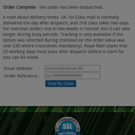
Order Complete
- the order has been dispatched.
A note about delivery times: UK 1st Class mail is normally
delivered the day after dispatch, and 2nd class takes two days.
For overseas orders one to two weeks is normal, but it can take
longer during busy periods. Tracking is only available if the
option was selected during checkout (or the order value was
over £30 where it becomes mandatory). Royal Mail states that
25 working days must pass after dispatch before a claim for
loss can be made.
Email Address
:
Order Reference
: