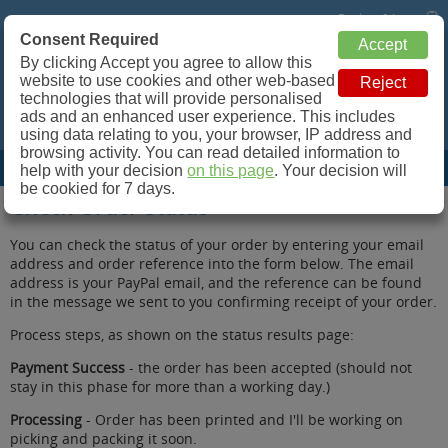
Basket: 0 Items
Consent Required
Retroleum.co.uk
By clicking Accept you agree to allow this
website to use cookies and other web-based
Spare parts for Commodore 64, ZX Spectrum and more!
technologies that will provide personalised
ads and an enhanced user experience. This includes
using data relating to you, your browser, IP address and
browsing activity. You can read detailed information to
Site Menu
help with your decision
on this page
. Your decision will
be cookied for 7 days.
Check Order Status
You can check the status of your order by entering your email
address and order reference into the form below. The email
address is your PayPal email, and the reference can be found
in the message we sent to you confirming receipt of your order.
Process steps, as shown on the status results page:
Payment Success
- the order has been accepted (should not
stay in this phase for more than a working day.)
Processing
- Order has been printed and I'll be working on
picking and packing it soon.